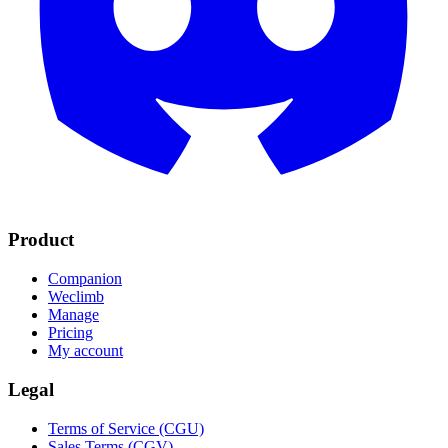
Product
Companion
Weclimb
Manage
Pricing
My account
Legal
Terms of Service (CGU)
Sales Terms (CGV)