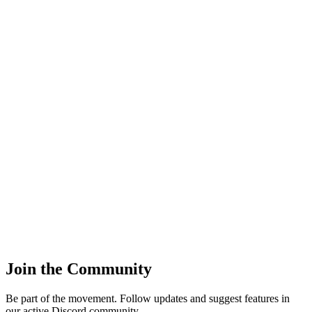
14
:00 -
16
:
00
Tournament match
19
:00 -
22
:
00
Community Event
15
:00 -
17
:
00
Scrim vs Zenith
14
:00 -
16
:
00
Join the Community
Be part of the movement. Follow updates and suggest features in
our active Discord community.