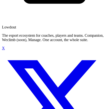
Lowdout
The esport ecosystem for coaches, players and teams. Companion,
Weclimb (soon), Manage. One account, the whole suite.
X