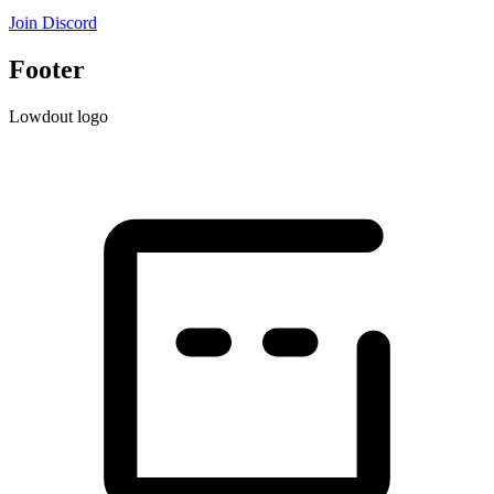
Join Discord
Footer
Lowdout logo