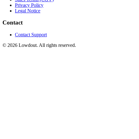
Privacy Policy
Legal Notice
Contact
Contact Support
© 2026 Lowdout. All rights reserved.