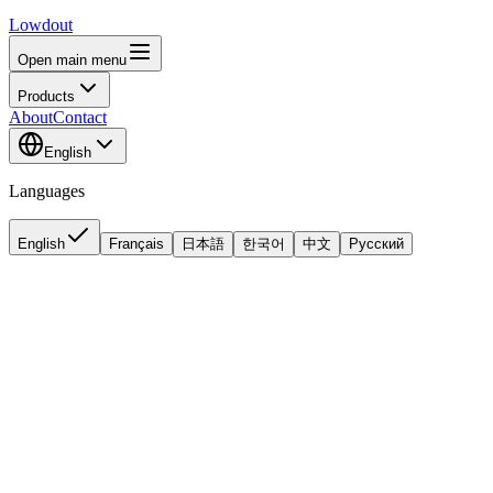
Lowdout
Open main menu
Products
About
Contact
English
Languages
English
Français
日本語
한국어
中文
Русский