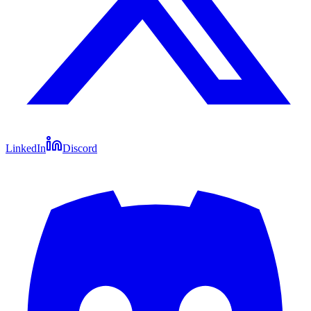
LinkedIn
Discord