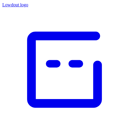
Lowdout logo