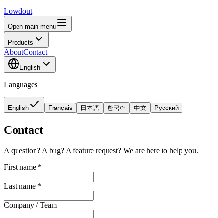
Lowdout
Open main menu
Products
About
Contact
English
Languages
English
Français
日本語
한국어
中文
Русский
Contact
A question? A bug? A feature request? We are here to help you.
First name
*
Last name
*
Company / Team