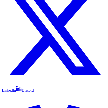
LinkedIn
Discord