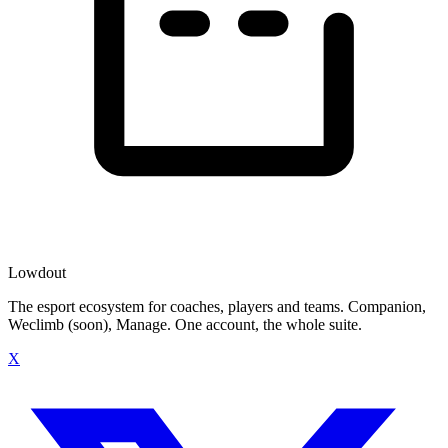
Lowdout
The esport ecosystem for coaches, players and teams. Companion,
Weclimb (soon), Manage. One account, the whole suite.
X