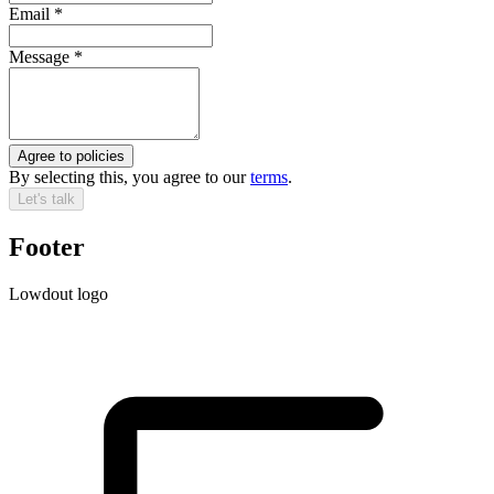
Email
*
Message
*
Agree to policies
By selecting this, you agree to our
terms
.
Let's talk
Footer
Lowdout logo