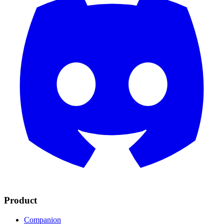
Product
Companion