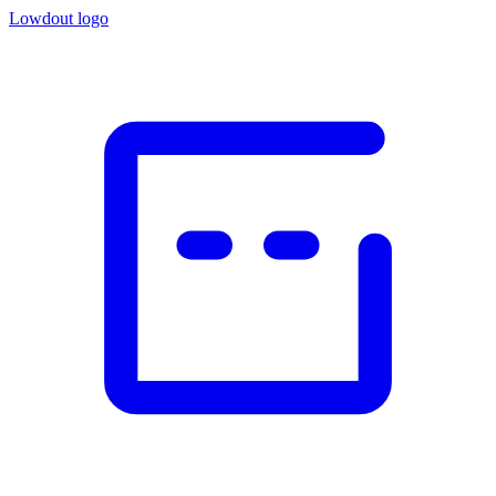
Lowdout logo